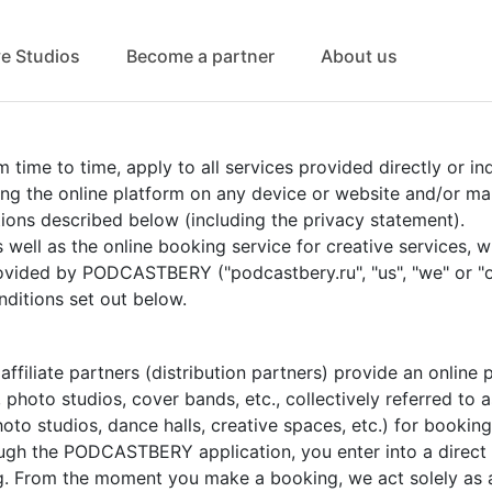
ve Studios
Become a partner
About us
me to time, apply to all services provided directly or indi
using the online platform on any device or website and/or 
ions described below (including the privacy statement).
s well as the online booking service for creative services, 
ovided by PODCASTBERY ("podcastbery.ru", "us", "we" or "o
ditions set out below.
iliate partners (distribution partners) provide an online p
 photo studios, cover bands, etc., collectively referred to as
hoto studios, dance halls, creative spaces, etc.) for booki
gh the PODCASTBERY application, you enter into a direct (l
g. From the moment you make a booking, we act solely as 