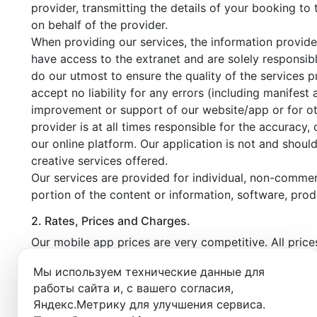
provider, transmitting the details of your booking to
on behalf of the provider.
When providing our services, the information provide
have access to the extranet and are solely responsibl
do our utmost to ensure the quality of the services 
accept no liability for any errors (including manifest
improvement or support of our website/app or for othe
provider is at all times responsible for the accuracy,
our online platform. Our application is not and shoul
creative services offered.
Our services are provided for individual, non-commerc
portion of the content or information, software, prod
2. Rates, Prices and Charges.
Our mobile app prices are very competitive. All pric
booking confirmation email. In the event of a no-sho
Мы используем технические данные для
profile equal to the amount of the unpaid booking.
работы сайта и, с вашего согласия,
Canceling a booked time within the free cancellation
Яндекс.Метрику для улучшения сервиса.
In the event of a repeated no-show or exceeding th