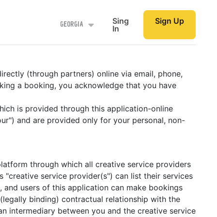
Sing
Sign Up
Georgia
In
rectly (through partners) online via email, phone,
making a booking, you acknowledge that you have
which is provided through this application-online
ur") and are provided only for your personal, non-
latform through which all creative service providers
 "creative service provider(s") can list their services
ng, and users of this application can make bookings
egally binding) contractual relationship with the
an intermediary between you and the creative service