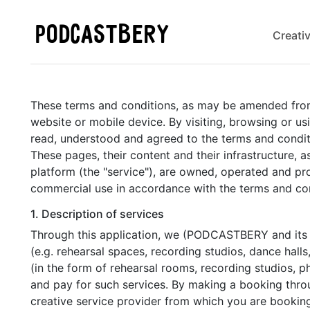
PODCASTBERY
Creati
These terms and conditions, as may be amended from ti
website or mobile device. By visiting, browsing or 
read, understood and agreed to the terms and condit
These pages, their content and their infrastructure, a
platform (the "service"), are owned, operated and pr
commercial use in accordance with the terms and con
1. Description of services
Through this application, we (PODCASTBERY and its aff
(e.g. rehearsal spaces, recording studios, dance halls,
(in the form of rehearsal rooms, recording studios, p
and pay for such services. By making a booking throu
creative service provider from which you are bookin