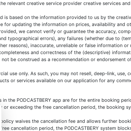
 the relevant creative service provider creative services a
d is based on the information provided to us by the creativ
e for updating the information on prices, availability and 
provided, we cannot verify or guarantee the accuracy, comp
 and typographical errors), any failures (whether due to (te
r reasons), inaccurate, unreliable or false information or 
 completeness and correctness of the (descriptive) informati
d not be construed as a recommendation or endorsement of th
ial use only. As such, you may not resell, deep-link, use,
ucts or services available on our application for any comme
es in the PODCASTBERY app are for the entire booking perio
w or exceeding the free cancellation period, the booking s
 policy waives the cancellation fee and allows further book
e free cancellation period, the PODCASTBERY system blocks