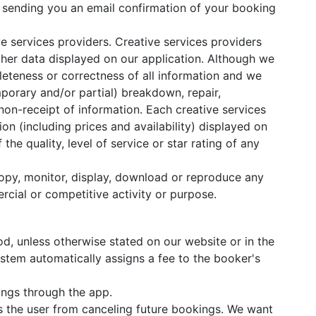
nd sending you an email confirmation of your booking
e services providers. Creative services providers
other data displayed on our application. Although we
leteness or correctness of all information and we
mporary and/or partial) breakdown, repair,
non-receipt of information. Each creative services
on (including prices and availability) displayed on
e quality, level of service or star rating of any
 copy, monitor, display, download or reproduce any
rcial or competitive activity or purpose.
d, unless otherwise stated on our website or in the
ystem automatically assigns a fee to the booker's
ings through the app.
 the user from canceling future bookings. We want