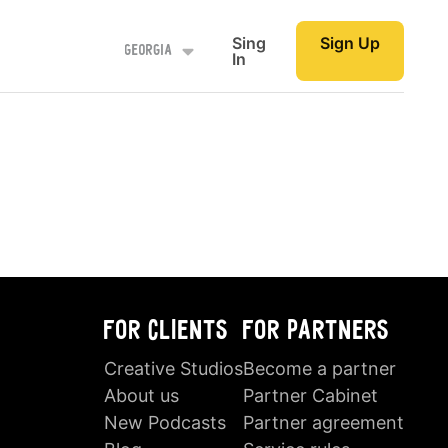
Sing
Sign Up
Georgia
In
FOR CLIENTS
FOR PARTNERS
Creative Studios
Become a partner
About us
Partner Cabinet
New Podcasts
Partner agreement