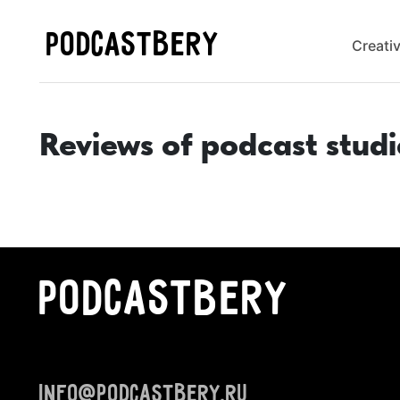
PODCASTBERY
Creati
Reviews of podcast studi
PODCASTBERY
info@podcastbery.ru