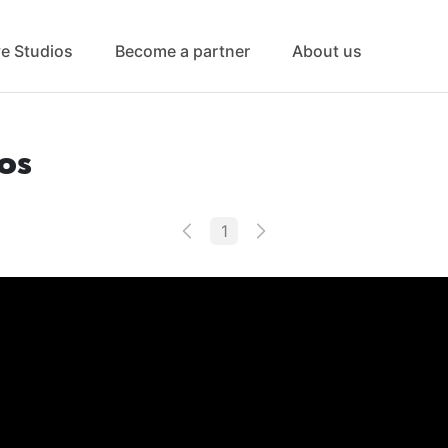
ve Studios
Become a partner
About us
os
1