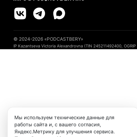
© 2024-2026 «PODCASTBERY»
IP Kazantseva Victoria Alexandrovna (TIN 245211492400, OGRI
Мы используем технические данные для
работы сайта и, с вашего согласия,
Яндекс.Метрику для улучшения сервиса.