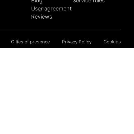
Blog
Service rules
User agreement
Reviews
Cities of presence
Privacy Policy
Cookies