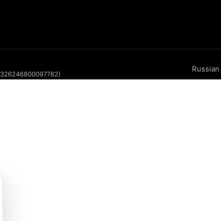
Russian
P 326246800097782)